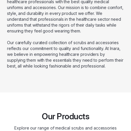
healthcare professionals with the best quality medical
uniforms and accessories. Our mission is to combine comfort,
style, and durability in every product we offer. We
understand that professionals in the healthcare sector need
uniforms that withstand the rigors of their daily tasks while
ensuring they feel good wearing them.
Our carefully curated collection of scrubs and accessories
reflects our commitment to quality and functionality. At Inara,
we believe in empowering healthcare providers by
supplying them with the essentials they need to perform their
best, all while looking fashionable and professional.
Our Products
Explore our range of medical scrubs and accessories