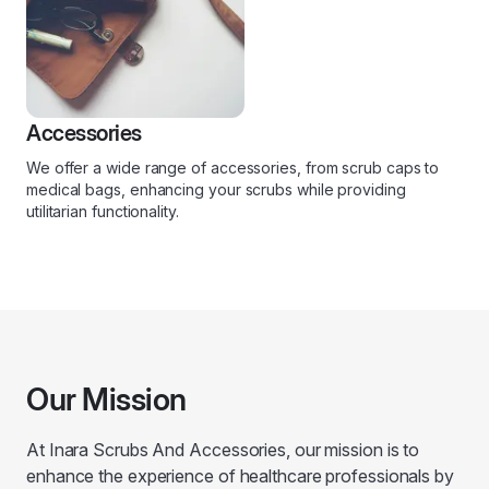
Accessories
We offer a wide range of accessories, from scrub caps to
medical bags, enhancing your scrubs while providing
utilitarian functionality.
Our Mission
At Inara Scrubs And Accessories, our mission is to
enhance the experience of healthcare professionals by