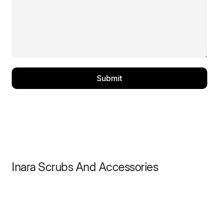
Submit
Inara Scrubs And Accessories