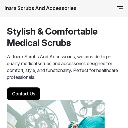
Inara Scrubs And Accessories
Stylish & Comfortable
Medical Scrubs
At Inara Scrubs And Accessories, we provide high-
quality medical scrubs and accessories designed for
comfort, style, and functionality. Perfect for healthcare
professionals.
Contact Us