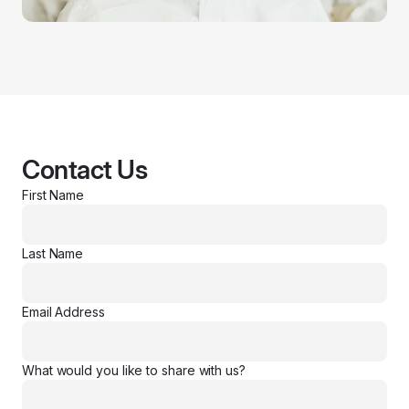
Contact Us
First Name
Last Name
Email Address
What would you like to share with us?