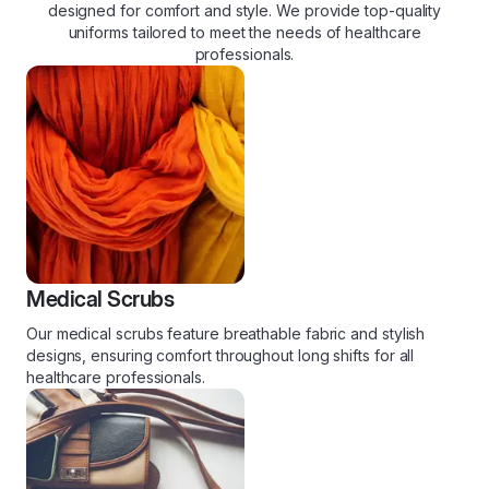
designed for comfort and style. We provide top-quality
uniforms tailored to meet the needs of healthcare
professionals.
Medical Scrubs
Our medical scrubs feature breathable fabric and stylish
designs, ensuring comfort throughout long shifts for all
healthcare professionals.