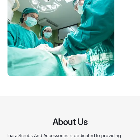
About Us
Inara Scrubs And Accessories is dedicated to providing