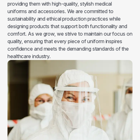
providing them with high-quality, stylish medical
uniforms and accessories. We are committed to
sustainability and ethical production practices while
designing products that support both functionality and
comfort. As we grow, we strive to maintain our focus on
quality, ensuring that every piece of uniform inspires
confidence and meets the demanding standards of the
healthcare industry.